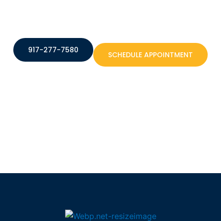
917-277-7580
SCHEDULE APPOINTMENT