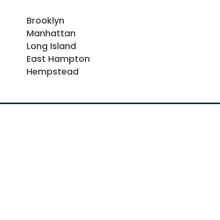
Brooklyn
Manhattan
Long Island
East Hampton
Hempstead