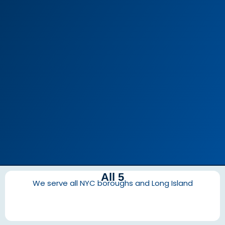
All 5
We serve all NYC boroughs and Long Island