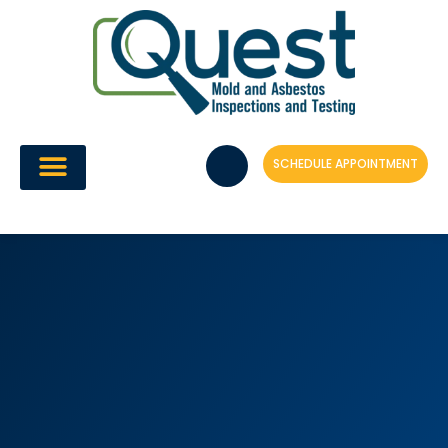
Skip
to
content
SCHEDULE APPOINTMENT