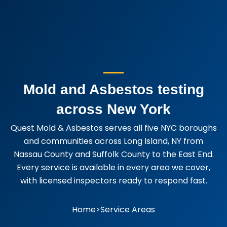
Mold and Asbestos testing
across New York
Quest Mold & Asbestos serves all five NYC boroughs
and communities across Long Island, NY from
Nassau County and Suffolk County to the East End.
Every service is available in every area we cover,
with licensed inspectors ready to respond fast.
Home
>
Service Areas