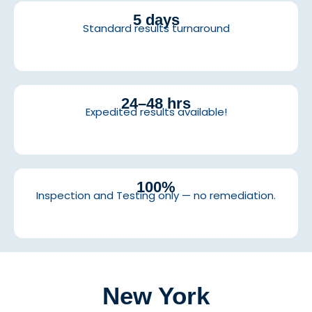
5 days
Standard results turnaround
24–48 hrs
Expedited results available!
100%
Inspection and Testing only — no remediation.
New York