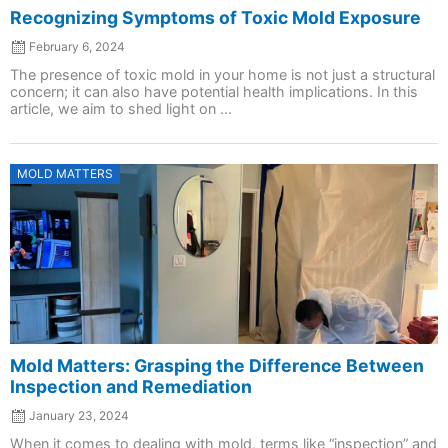
Recognizing Symptoms of Toxic Mold Exposure
February 6, 2024
The presence of toxic mold in your home is not just a structural
concern; it can also have potential health implications. In this
article, we aim to shed light on ...
Posted
MOLD MATTERS
on
Mold Matters: Grasping the Difference Between
Inspection and Remediation
January 23, 2024
When it comes to dealing with mold, terms like “inspection” and