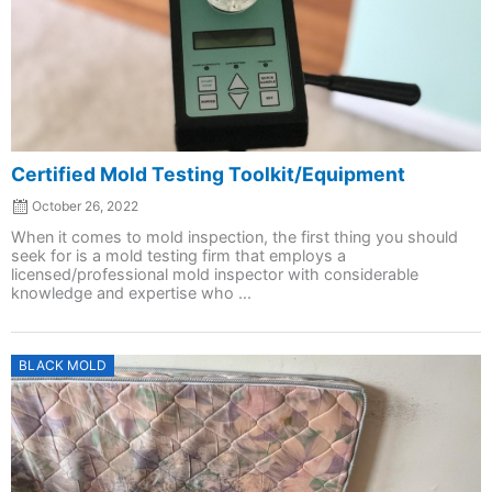
Certified Mold Testing Toolkit/Equipment
October 26, 2022
When it comes to mold inspection, the first thing you should
seek for is a mold testing firm that employs a
licensed/professional mold inspector with considerable
knowledge and expertise who ...
Posted
BLACK MOLD
on