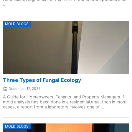
...
Posted
MOLD BLOGS
on
Three Types of Fungal Ecology
December 17, 2025
A Guide for Homeowners, Tenants, and Property Managers If
mold analysis has been done in a residential area, then in most
cases, a report from a laboratory involves one of ...
Posted
MOLD BLOGS
on