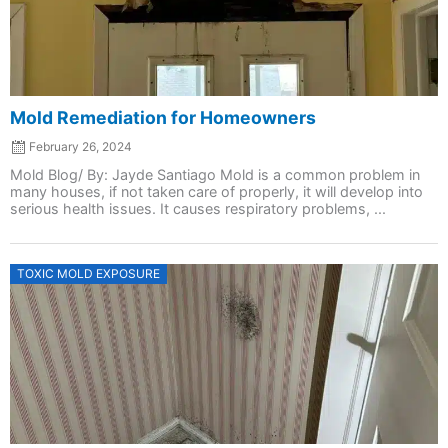
Mold Remediation for Homeowners
February 26, 2024
Mold Blog/ By: Jayde Santiago Mold is a common problem in
many houses, if not taken care of properly, it will develop into
serious health issues. It causes respiratory problems, ...
Posted
TOXIC MOLD EXPOSURE
on