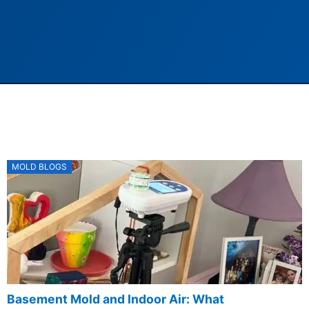
Posted
MOLD BLOGS
on
Basement Mold and Indoor Air: What