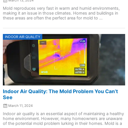
March 13, 2024
Mold reproduces very fast in warm and humid environments,
making it an issue in those climates. Homes and buildings in
these areas are often the perfect area for mold to ...
Posted
INDOOR AIR QUALITY
on
Indoor Air Quality: The Mold Problem You Can’t
See
March 11, 2024
Indoor air quality is an essential aspect of maintaining a healthy
home environment. However, many homeowners are unaware
of the potential mold problem lurking in their homes. Mold is a