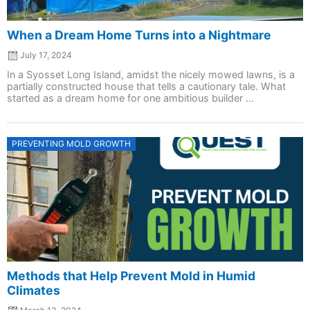
When a Dream Home Turns into a Nightmare
July 17, 2024
In a Syosset Long Island, amidst the nicely mowed lawns, is a
partially constructed house that tells a cautionary tale. What
started as a dream home for one ambitious builder ...
Posted
PREVENTING MOLD GROWTH
on
Methods that Help Prevent Mold in Humid
Climates