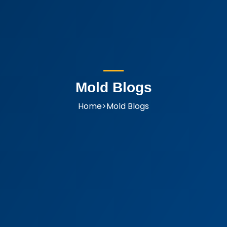
Mold Blogs
Home
>
Mold Blogs