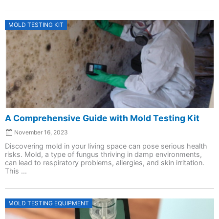
Posted
MOLD TESTING KIT
on
A Comprehensive Guide with Mold Testing Kit
November 16, 2023
Discovering mold in your living space can pose serious health
risks. Mold, a type of fungus thriving in damp environments,
can lead to respiratory problems, allergies, and skin irritation.
This ...
Posted
MOLD TESTING EQUIPMENT
on