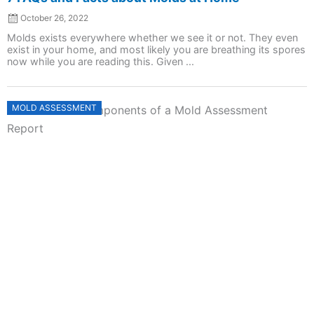
October 26, 2022
Molds exists everywhere whether we see it or not. They even
exist in your home, and most likely you are breathing its spores
now while you are reading this. Given ...
Posted
MOLD ASSESSMENT
on
7 Essential Components of a Mold Assessment
Report
October 26, 2022
Molds at home are bothersome and can lead to health issues.
Given this, it is important to ask for help from a professional to