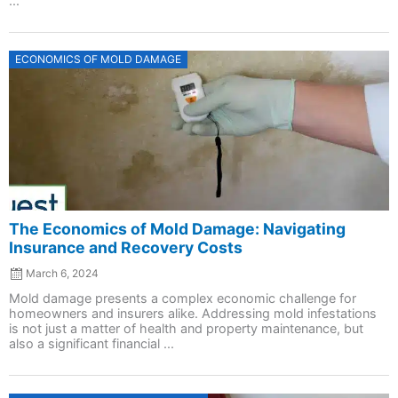
...
Posted
ECONOMICS OF MOLD DAMAGE
on
The Economics of Mold Damage: Navigating
Insurance and Recovery Costs
March 6, 2024
Mold damage presents a complex economic challenge for
homeowners and insurers alike. Addressing mold infestations
is not just a matter of health and property maintenance, but
also a significant financial ...