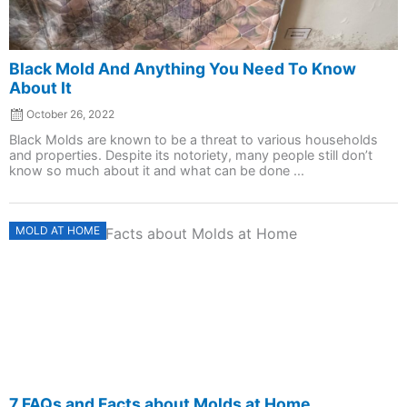
Black Mold And Anything You Need To Know
About It
October 26, 2022
Black Molds are known to be a threat to various households
and properties. Despite its notoriety, many people still don’t
know so much about it and what can be done ...
Posted
MOLD AT HOME
on
7 FAQs and Facts about Molds at Home