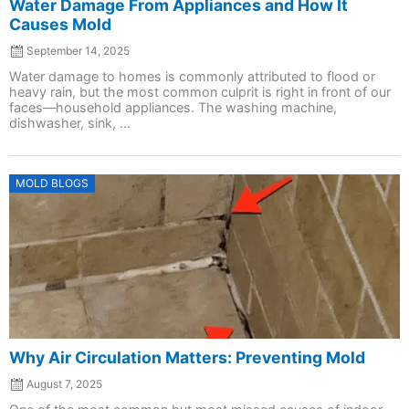
Water Damage From Appliances and How It
Causes Mold
September 14, 2025
Water damage to homes is commonly attributed to flood or
heavy rain, but the most common culprit is right in front of our
faces—household appliances. The washing machine,
dishwasher, sink, ...
Posted
MOLD BLOGS
on
Why Air Circulation Matters: Preventing Mold
August 7, 2025