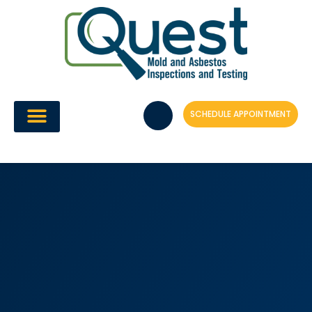
Skip
to
content
SCHEDULE APPOINTMENT