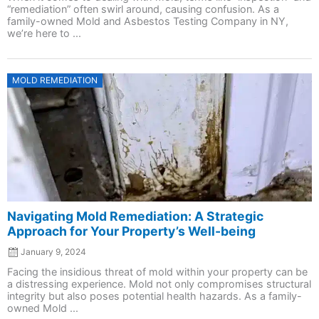
“remediation” often swirl around, causing confusion. As a
family-owned Mold and Asbestos Testing Company in NY,
we’re here to ...
Posted
MOLD REMEDIATION
on
Navigating Mold Remediation: A Strategic
Approach for Your Property’s Well-being
January 9, 2024
Facing the insidious threat of mold within your property can be
a distressing experience. Mold not only compromises structural
integrity but also poses potential health hazards. As a family-
owned Mold ...