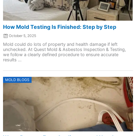
How Mold Testing Is Finished: Step by Step
October 5, 2025
Mold could do lots of property and health damage if left
unchecked. At Quest Mold & Asbestos Inspection & Testing,
we follow a clearly defined procedure to ensure accurate
results ...
Posted
MOLD BLOGS
on