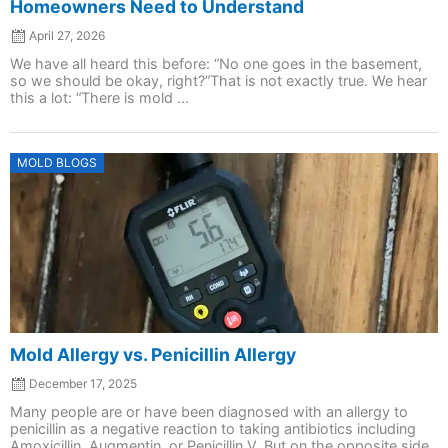
Homeowners Need to Understand
April 27, 2026
We have all heard this before: “No one goes in the basement,
so we should be okay, right?”That is not exactly true. We hear
this a lot: “There is mold ...
Posted
MOLD BLOGS
on
Mold Allergy vs. Penicillin Allergy
December 17, 2025
Many people are or have been diagnosed with an allergy to
penicillin as a negative reaction to taking antibiotics including
Amoxicillin, Augmentin, or Penicillin V. But on the opposite side