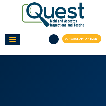
Skip
to
content
SCHEDULE APPOINTMENT