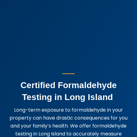
Certified Formaldehyde
Testing in Long Island
Long-term exposure to formaldehyde in your
property can have drastic consequences for you
and your family’s health. We offer formaldehyde
testing in Long Island to accurately measure