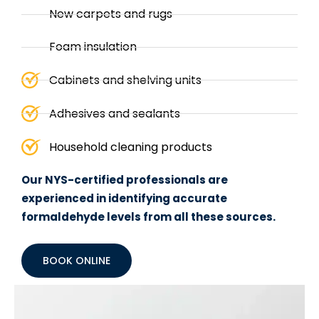
New carpets and rugs
Foam insulation
Cabinets and shelving units
Adhesives and sealants
Household cleaning products
Our NYS-certified professionals are
experienced in identifying accurate
formaldehyde levels from all these sources.
BOOK ONLINE