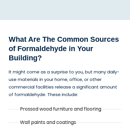
What Are The Common Sources
of Formaldehyde in Your
Building?
It might come as a surprise to you, but many daily-
use materials in your home, office, or other
commercial facilities release a significant amount
of formaldehyde. These include:
Pressed wood furniture and flooring
Wall paints and coatings