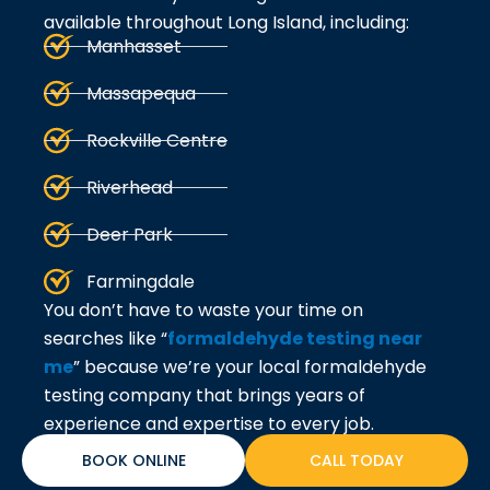
available throughout Long Island, including:
Manhasset
Massapequa
Rockville Centre
Riverhead
Deer Park
Farmingdale
You don’t have to waste your time on
searches like “
formaldehyde testing near
me
” because we’re your local formaldehyde
testing company that brings years of
experience and expertise to every job.
BOOK ONLINE
CALL TODAY