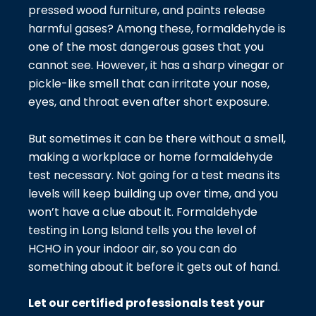
pressed wood furniture, and paints release
harmful gases? Among these, formaldehyde is
one of the most dangerous gases that you
cannot see. However, it has a sharp vinegar or
pickle-like smell that can irritate your nose,
eyes, and throat even after short exposure.
But sometimes it can be there without a smell,
making a workplace or home formaldehyde
test necessary. Not going for a test means its
levels will keep building up over time, and you
won’t have a clue about it. Formaldehyde
testing in Long Island tells you the level of
HCHO in your indoor air, so you can do
something about it before it gets out of hand.
Let our certified professionals test your