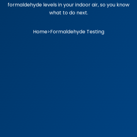
formaldehyde levels in your indoor air, so you know
what to do next.
Home
>
Formaldehyde Testing