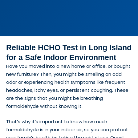
Reliable HCHO Test in Long Island
for a Safe Indoor Environment
Have you moved into a new home or office, or bought
new furniture? Then, you might be smelling an odd
odor or experiencing health symptoms like frequent
headaches, itchy eyes, or persistent coughing. These
are the signs that you might be breathing
formaldehyde without knowing it.
That’s why it’s important to know how much
formaldehyde is in your indoor air, so you can protect
your family’s health by taking the right steps. Quest