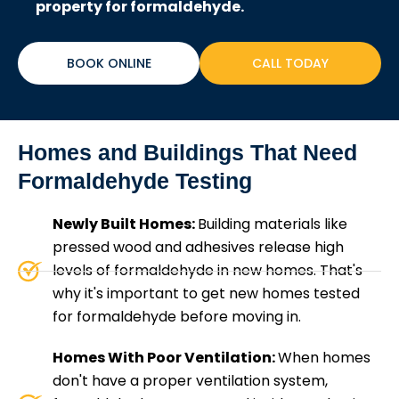
property for formaldehyde.
BOOK ONLINE
CALL TODAY
Homes and Buildings That Need
Formaldehyde Testing
Newly Built Homes:
Building materials like
pressed wood and adhesives release high
levels of formaldehyde in new homes. That's
why it's important to get new homes tested
for formaldehyde before moving in.
Homes With Poor Ventilation:
When homes
don't have a proper ventilation system,