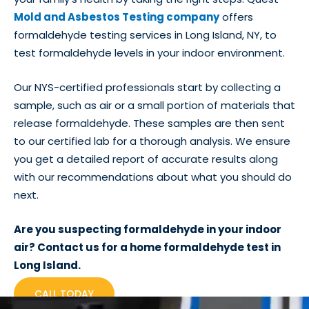
Mold and Asbestos Testing company
offers
formaldehyde testing services in Long Island, NY, to
test formaldehyde levels in your indoor environment.
Our NYS-certified professionals start by collecting a
sample, such as air or a small portion of materials that
release formaldehyde. These samples are then sent
to our certified lab for a thorough analysis. We ensure
you get a detailed report of accurate results along
with our recommendations about what you should do
next.
Are you suspecting formaldehyde in your indoor
air? Contact us for a home formaldehyde test in
Long Island.
CALL TODAY