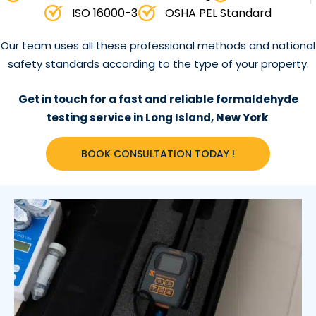
ISO 16000-3
OSHA PEL Standard
Our team uses all these professional methods and national
safety standards according to the type of your property.
Get in touch for a fast and reliable formaldehyde
testing service in Long Island, New York
.
BOOK CONSULTATION TODAY !