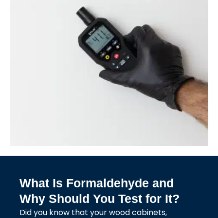
What Is Formaldehyde and
Why Should You Test for It?
Did you know that your wood cabinets,