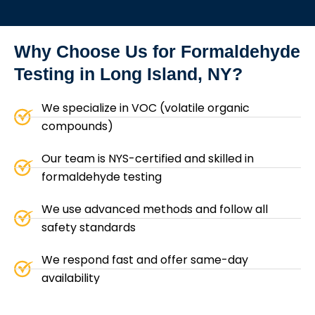
Why Choose Us for
Formaldehyde
Testing in Long Island, NY?
We specialize in VOC (volatile organic
compounds)
Our team is NYS-certified and skilled in
formaldehyde testing
We use advanced methods and follow all
safety standards
We respond fast and offer same-day
availability
We give you an honest quote with no hidden