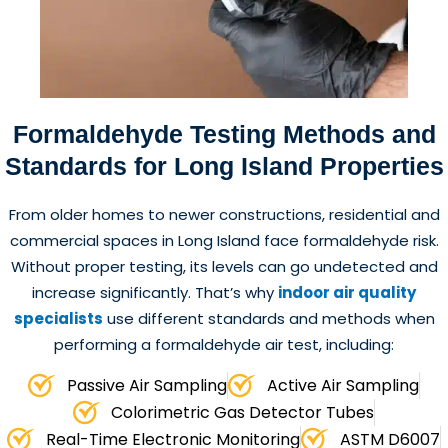
Formaldehyde Testing
Methods and
Standards for Long Island Properties
From older homes to newer constructions, residential and
commercial spaces in Long Island face formaldehyde risk.
Without proper testing, its levels can go undetected and
increase significantly. That’s why
indoor air quality
specialists
use different standards and methods when
performing a formaldehyde air test, including:
Passive Air Sampling
Active Air Sampling
Colorimetric Gas Detector Tubes
Real-Time Electronic Monitoring
ASTM D6007