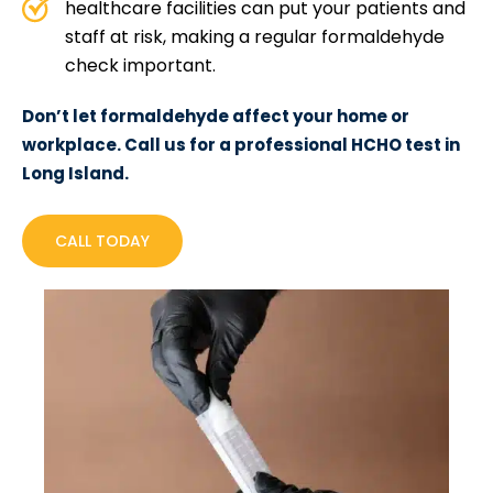
healthcare facilities can put your patients and
staff at risk, making a regular formaldehyde
check important.
Don’t let formaldehyde affect your home or
workplace. Call us for a professional HCHO test in
Long Island.
CALL TODAY