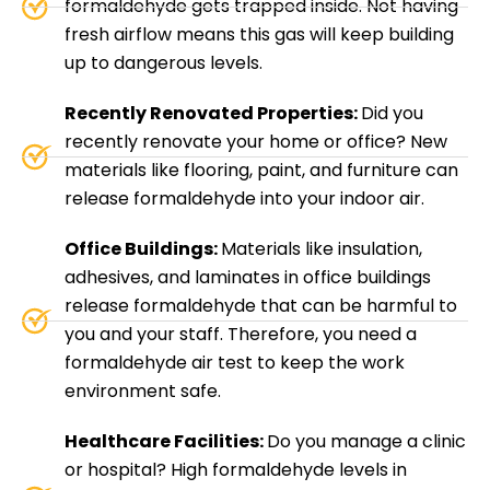
formaldehyde gets trapped inside. Not having
fresh airflow means this gas will keep building
up to dangerous levels.
Recently Renovated Properties:
Did you
recently renovate your home or office? New
materials like flooring, paint, and furniture can
release formaldehyde into your indoor air.
Office Buildings:
Materials like insulation,
adhesives, and laminates in office buildings
release formaldehyde that can be harmful to
you and your staff. Therefore, you need a
formaldehyde air test to keep the work
environment safe.
Healthcare Facilities:
Do you manage a clinic
or hospital? High formaldehyde levels in