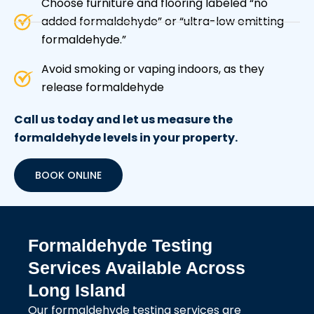
Choose furniture and flooring labeled “no
added formaldehyde” or “ultra-low emitting
formaldehyde.”
Avoid smoking or vaping indoors, as they
release formaldehyde
Call us today and let us measure the
formaldehyde levels in your property.
BOOK ONLINE
Formaldehyde Testing
Services Available Across
Long Island
Our formaldehyde testing services are