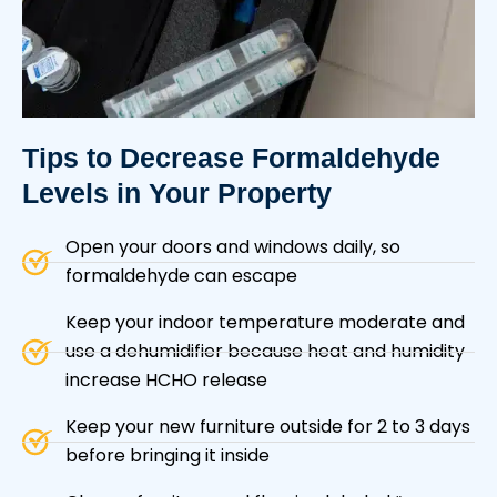
Tips to Decrease
Formaldehyde
Levels
in Your Property
Open your doors and windows daily, so
formaldehyde can escape
Keep your indoor temperature moderate and
use a dehumidifier because heat and humidity
increase HCHO release
Keep your new furniture outside for 2 to 3 days
before bringing it inside