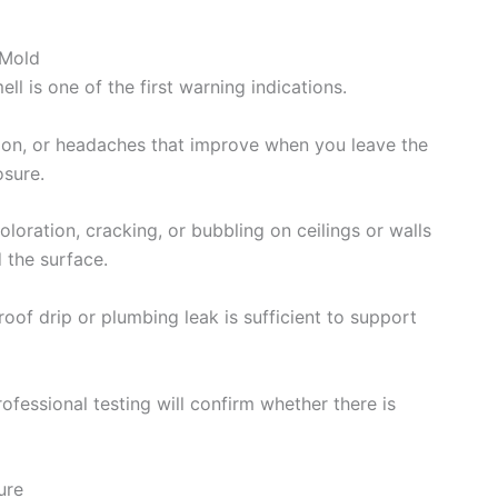
 Mold
 is one of the first warning indications.
ion, or headaches that improve when you leave the
sure.
loration, cracking, or bubbling on ceilings or walls
 the surface.
roof drip or plumbing leak is sufficient to support
ofessional testing will confirm whether there is
ure