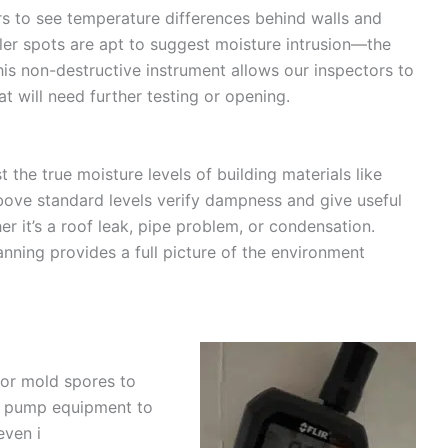
s to see temperature differences behind walls and
oler spots are apt to suggest moisture intrusion—the
This non-destructive instrument allows our inspectors to
at will need further testing or opening.
t the true moisture levels of building materials like
bove standard levels verify dampness and give useful
r it’s a roof leak, pipe problem, or condensation.
nning provides a full picture of the environment
 for mold spores to
r pump equipment to
even i