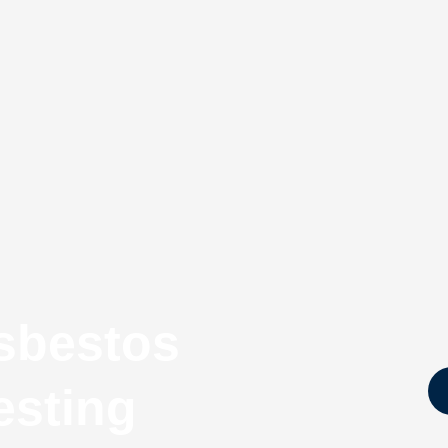
sbestos
esting