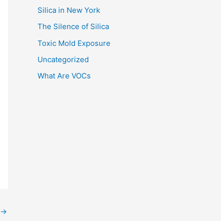
Silica in New York
The Silence of Silica
Toxic Mold Exposure
Uncategorized
What Are VOCs
→