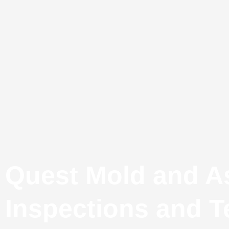
Quest Mold and A
Inspections and T