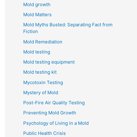
Mold growth
Mold Matters
Mold Myths Busted: Separating Fact from
Fiction
Mold Remediation
Mold testing
Mold testing equipment
Mold testing kit
Mycotoxin Testing
Mystery of Mold
Post-Fire Air Quality Testing
Preventing Mold Growth
Psychology of Living in a Mold
Public Health Crisis