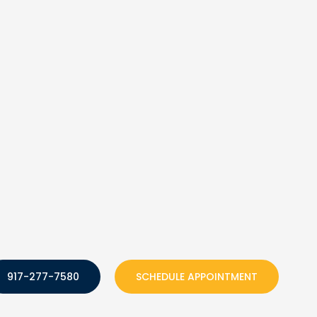
917-277-7580
SCHEDULE APPOINTMENT