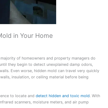
Mold in Your Home
he majority of homeowners and property managers do
until they begin to detect unexplained damp odors,
r walls. Even worse, hidden mold can travel very quickly
alls, insulation, or ceiling material before being
ience to locate and
detect hidden and toxic mold
. With
infrared scanners, moisture meters, and air pump