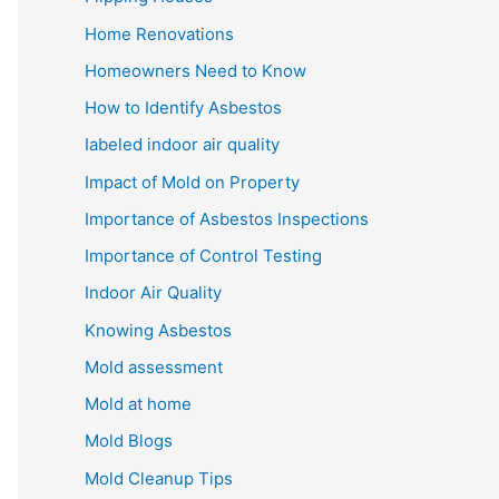
Home Renovations
Homeowners Need to Know
How to Identify Asbestos
Iabeled indoor air quality
Impact of Mold on Property
Importance of Asbestos Inspections
Importance of Control Testing
Indoor Air Quality
Knowing Asbestos
Mold assessment
Mold at home
Mold Blogs
Mold Cleanup Tips