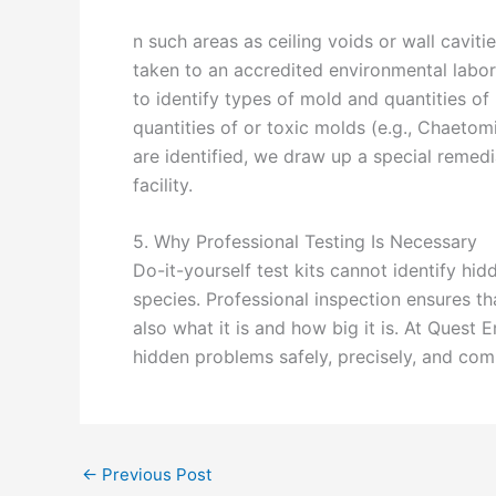
n such areas as ceiling voids or wall caviti
taken to an accredited environmental labo
to identify types of mold and quantities of 
quantities of or toxic molds (e.g., Chaeto
are identified, we draw up a special remedi
facility.
5. Why Professional Testing Is Necessary
Do-it-yourself test kits cannot identify hi
species. Professional inspection ensures t
also what it is and how big it is. At Quest 
hidden problems safely, precisely, and com
←
Previous Post