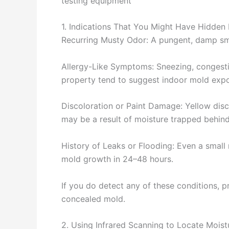
testing equipment
1. Indications That You Might Have Hidden
Recurring Musty Odor: A pungent, damp smell
Allergy-Like Symptoms: Sneezing, congest
property tend to suggest indoor mold expo
Discoloration or Paint Damage: Yellow disco
may be a result of moisture trapped behind
History of Leaks or Flooding: Even a small 
mold growth in 24–48 hours.
If you do detect any of these conditions, pr
concealed mold.
2. Using Infrared Scanning to Locate Moist