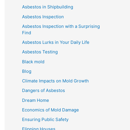
Asbestos in Shipbuilding
Asbestos Inspection
Asbestos Inspection with a Surprising
Find
Asbestos Lurks in Your Daily Life
Asbestos Testing
Black mold
Blog
Climate Impacts on Mold Growth
Dangers of Asbestos
Dream Home
Economics of Mold Damage
Ensuring Public Safety
Flipping Houses