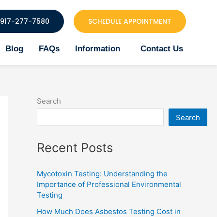
917-277-7580
SCHEDULE APPOINTMENT
Blog
FAQs
Information
Contact Us
Search
Search
Recent Posts
Mycotoxin Testing: Understanding the
Importance of Professional Environmental
Testing
How Much Does Asbestos Testing Cost in