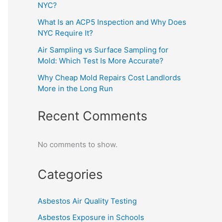
NYC?
What Is an ACP5 Inspection and Why Does
NYC Require It?
Air Sampling vs Surface Sampling for
Mold: Which Test Is More Accurate?
Why Cheap Mold Repairs Cost Landlords
More in the Long Run
Recent Comments
No comments to show.
Categories
Asbestos Air Quality Testing
Asbestos Exposure in Schools