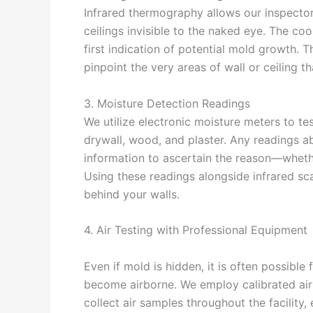
Infrared thermography allows our inspector
ceilings invisible to the naked eye. The co
first indication of potential mold growth. 
pinpoint the very areas of wall or ceiling th
3. Moisture Detection Readings
We utilize electronic moisture meters to tes
drywall, wood, and plaster. Any readings a
information to ascertain the reason—whethe
Using these readings alongside infrared sca
behind your walls.
4. Air Testing with Professional Equipment
Even if mold is hidden, it is often possible
become airborne. We employ calibrated ai
collect air samples throughout the facility, 