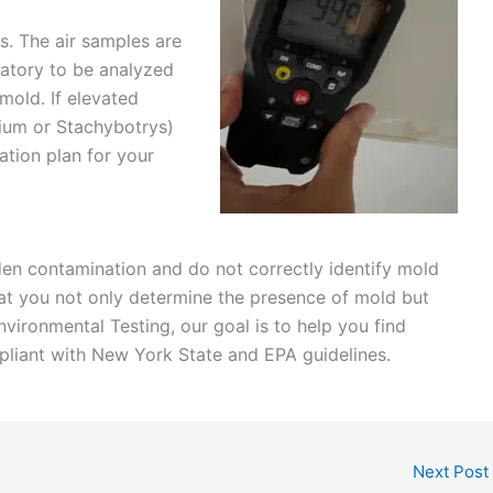
es. The air samples are
ratory to be analyzed
mold. If elevated
mium or Stachybotrys)
ation plan for your
dden contamination and do not correctly identify mold
hat you not only determine the presence of mold but
Environmental Testing, our goal is to help you find
pliant with New York State and EPA guidelines.
Next Post