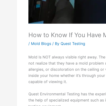
How to Know If You Have 
/
Mold Blogs
/ By
Quest Testing
Mold Is NOT always visible right away. T
not realize that they have a mold problem 
allergies, or discoloration on the ceiling o
inside your home whether it’s through your w
capable of viewing it.
Quest Environmental Testing has the exper
the help of specialized equipment such as 