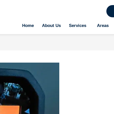
Home
About Us
Services
Areas