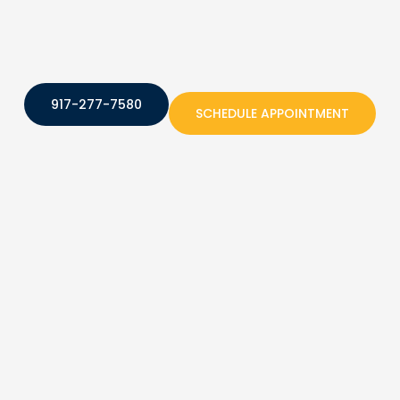
917-277-7580
SCHEDULE APPOINTMENT