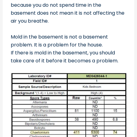
because you do not spend time in the
basement does not mean it is not affecting the
air you breathe.
Mold in the basement is not a basement
problem. It is a problem for the house.
If there is mold in the basement, you should
take care of it before it becomes a problem.