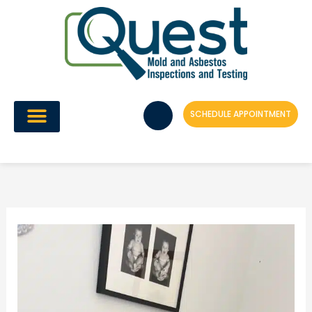
Skip
to
content
SCHEDULE APPOINTMENT