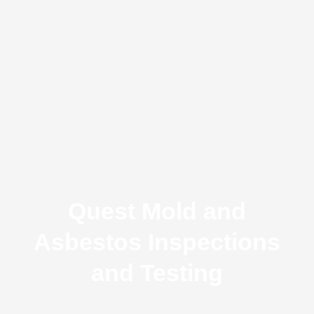
Quest Mold and
Asbestos Inspections
and Testing