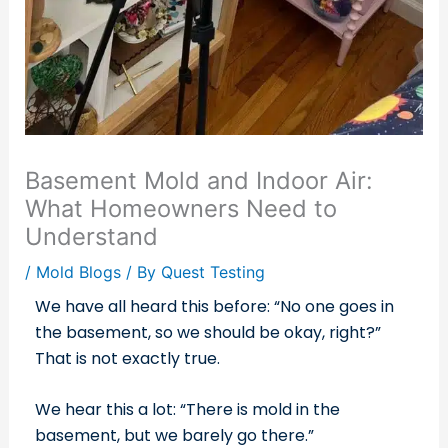
Basement Mold and Indoor Air:
What Homeowners Need to
Understand
/
Mold Blogs
/ By
Quest Testing
We have all heard this before: “No one goes in
the basement, so we should be okay, right?”
That is not exactly true.
We hear this a lot: “There is mold in the
basement, but we barely go there.”