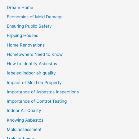
Dream Home
Economics of Mold Damage
Ensuring Public Safety
Flipping Houses
Home Renovations
Homeowners Need to Know
How to Identify Asbestos
Iabeled indoor air quality
Impact of Mold on Property
Importance of Asbestos Inspections
Importance of Control Testing
Indoor Air Quality
Knowing Asbestos
Mold assessment
Mold at home