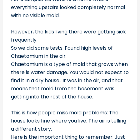
everything upstairs looked completely normal
with no visible mold.
However, the kids living there were getting sick
frequently.
So we did some tests. Found high levels of
Chaetomium in the air.
Chaetomium is a type of mold that grows when
there is water damage. You would not expect to
find it in a dry house.. It was in the air, and that
means that mold from the basement was
getting into the rest of the house.
This is how people miss mold problems: The
house looks fine where you live. The air is telling
a different story.
Here is the important thing to remember: Just