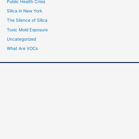
Public Health Crisis
Silica in New York
The Silence of Silica
Toxic Mold Exposure
Uncategorized
What Are VOCs