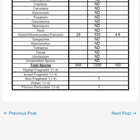
←
Previous Post
Next Post
→