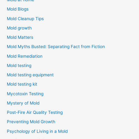
Mold Blogs
Mold Cleanup Tips
Mold growth
Mold Matters
Mold Myths Busted: Separating Fact from Fiction
Mold Remediation
Mold testing
Mold testing equipment
Mold testing kit
Mycotoxin Testing
Mystery of Mold
Post-Fire Air Quality Testing
Preventing Mold Growth
Psychology of Living in a Mold