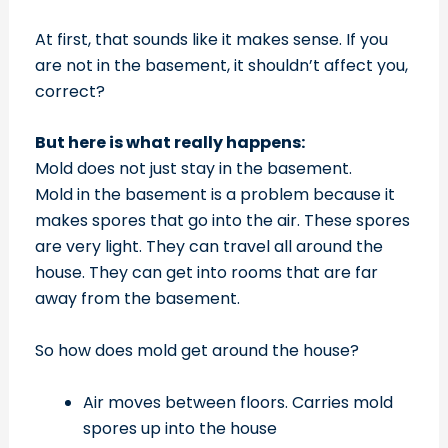
At first, that sounds like it makes sense. If you
are not in the basement, it shouldn’t affect you,
correct?
But here is what really happens:
Mold does not just stay in the basement.
Mold in the basement is a problem because it
makes spores that go into the air. These spores
are very light. They can travel all around the
house. They can get into rooms that are far
away from the basement.
So how does mold get around the house?
Air moves between floors. Carries mold
spores up into the house