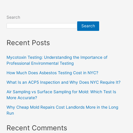
Search
Search
Recent Posts
Mycotoxin Testing: Understanding the Importance of
Professional Environmental Testing
How Much Does Asbestos Testing Cost in NYC?
What Is an ACP5 Inspection and Why Does NYC Require It?
Air Sampling vs Surface Sampling for Mold: Which Test Is
More Accurate?
Why Cheap Mold Repairs Cost Landlords More in the Long
Run
Recent Comments