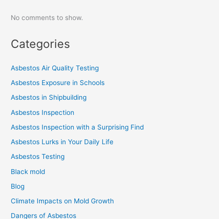
No comments to show.
Categories
Asbestos Air Quality Testing
Asbestos Exposure in Schools
Asbestos in Shipbuilding
Asbestos Inspection
Asbestos Inspection with a Surprising Find
Asbestos Lurks in Your Daily Life
Asbestos Testing
Black mold
Blog
Climate Impacts on Mold Growth
Dangers of Asbestos