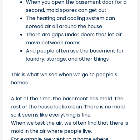
When you open the basement door for a
second, mold spores can get out
The heating and cooling system can
spread air all around the house
There are gaps under doors that let air
move between rooms
And people often use the basement for
laundry, storage, and other things
This is what we see when we go to people’s
homes:
A lot of the time, the basement has mold. The
rest of the house looks clean. There is no mold,
so it seems like everything is fine.
When we test the air, we often find that there is
mold in the air where people live.
For example, we went to a home where